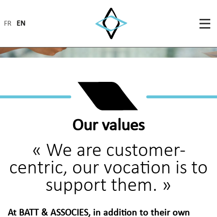
FR
EN
Our values
« We are customer-
centric, our vocation is to
support them. »
At BATT & ASSOCIES, in addition to their own