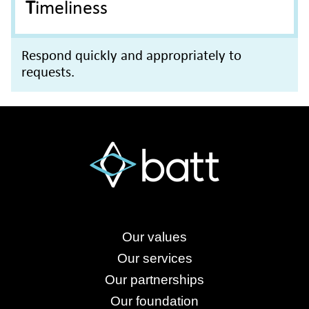
Timeliness
Respond quickly and appropriately to
requests.
Our values
Our services
Our partnerships
Our foundation