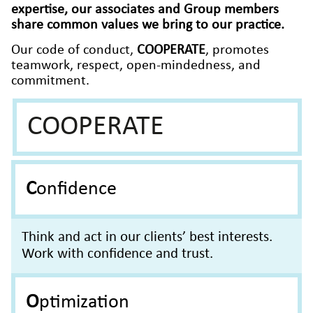
expertise, our associates and Group members
share common values we bring to our practice.
Our code of conduct,
COOPERATE
, promotes
teamwork, respect, open-mindedness, and
commitment.
COOPERATE
Confidence
Think and act in our clients’ best interests.
Work with confidence and trust.
Optimization