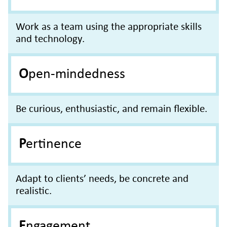
Work as a team using the appropriate skills
and technology.
Open-mindedness
Be curious, enthusiastic, and remain flexible.
Pertinence
Adapt to clients’ needs, be concrete and
realistic.
Engagement