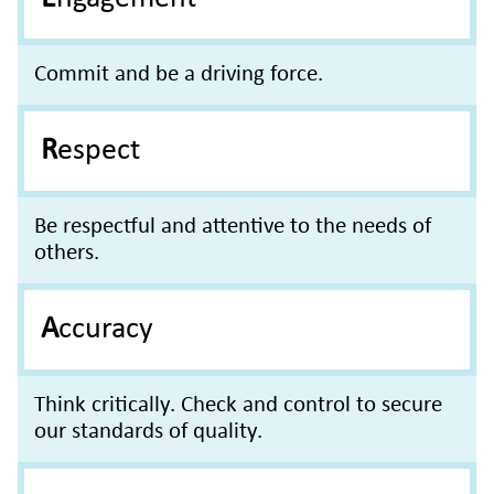
Commit and be a driving force.
Respect
Be respectful and attentive to the needs of
others.
Accuracy
Think critically. Check and control to secure
our standards of quality.