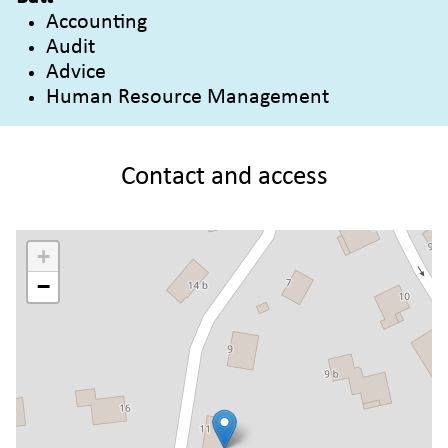
Accounting
Audit
Advice
Human Resource Management
Contact and access
+
−