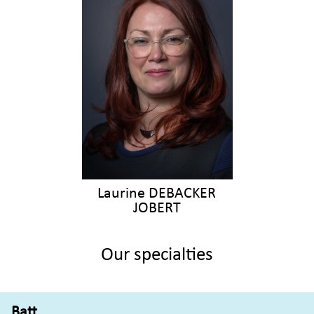
Laurine DEBACKER
JOBERT
Our specialties
Batt