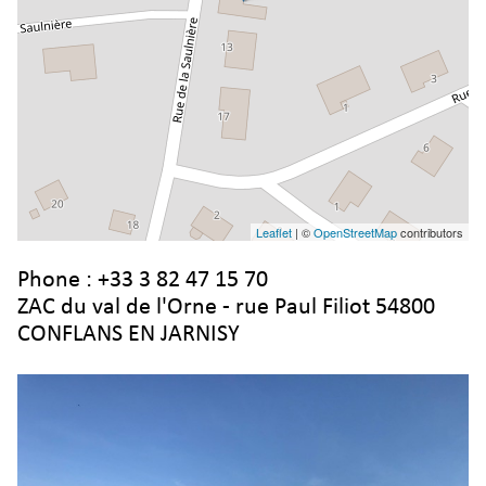
Leaflet
| ©
OpenStreetMap
contributors
Phone :
+33 3 82 47 15 70
ZAC du val de l'Orne - rue Paul Filiot 54800
CONFLANS EN JARNISY