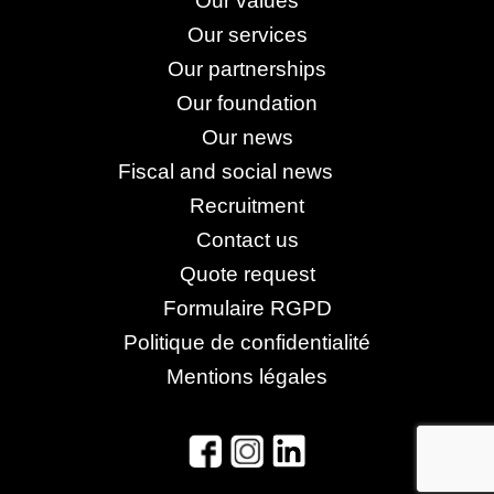
Our values
Our services
Our partnerships
Our foundation
Our news
Fiscal and social news
Recruitment
Contact us
Quote request
Formulaire RGPD
Politique de confidentialité
Mentions légales