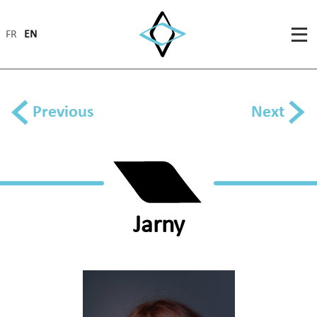
FR
EN
Previous
Next
Jarny