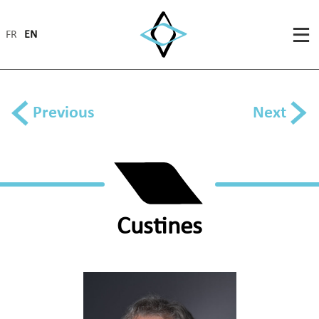
FR
EN
Previous
Next
Custines