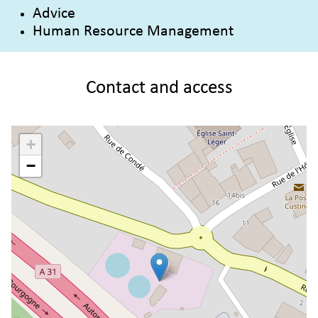
Advice
Human Resource Management
Contact and access
+
−