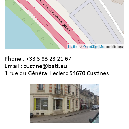
Leaflet
| ©
OpenStreetMap
contributors
Phone :
+33 3 83 23 21 67
Email :
custine@batt.eu
1 rue du Général Leclerc 54670 Custines