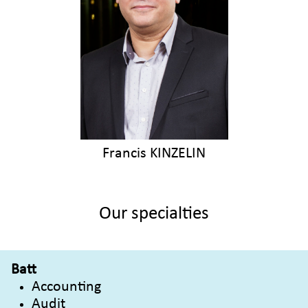
Francis KINZELIN
Our specialties
Batt
Accounting
Audit