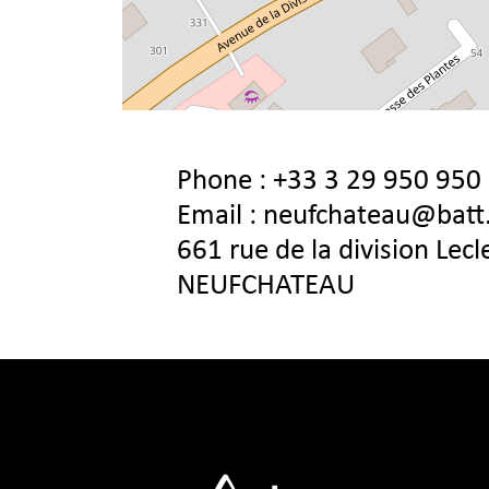
Phone :
+33 3 29 950 950
Email :
neufchateau@batt
661 rue de la division Lec
NEUFCHATEAU