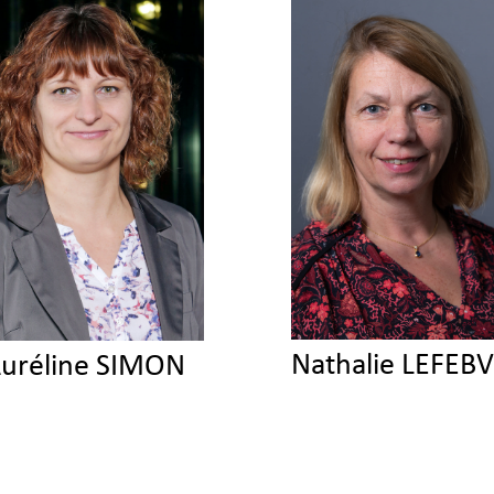
Nathalie LEFEB
uréline SIMON