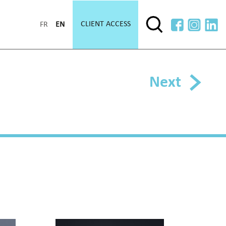
CLIENT ACCESS
FR
EN
Next