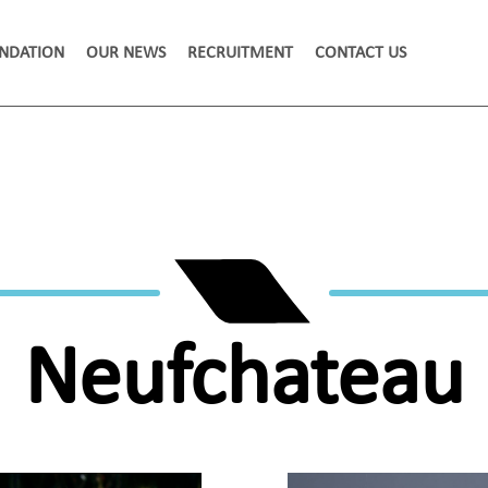
NDATION
OUR NEWS
RECRUITMENT
CONTACT US
Neufchateau