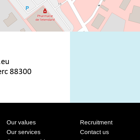
.eu
lerc 88300
Our values
Recruitment
Our services
Contact us