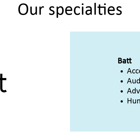
Our specialties
Batt
Acc
Aud
Adv
Hum