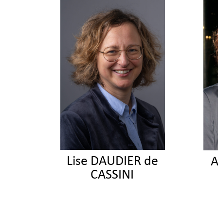
Lise DAUDIER de
A
CASSINI