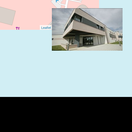
Leaflet
| ©
OpenStreetMap
contributors