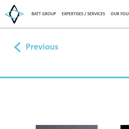
BATT GROUP
EXPERTISES / SERVICES
OUR FOU
Previous