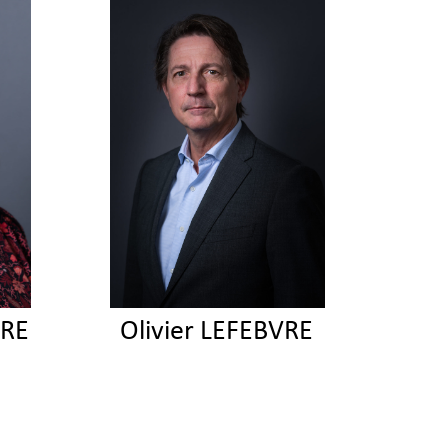
VRE
Olivier LEFEBVRE