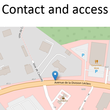
Contact and access