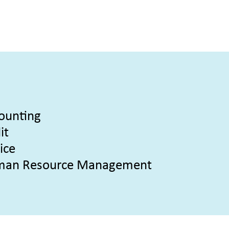
ounting
it
ice
an Resource Management