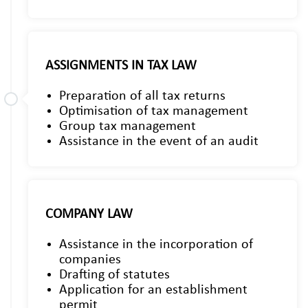
ASSIGNMENTS IN TAX LAW
Preparation of all tax returns
Optimisation of tax management
Group tax management
Assistance in the event of an audit
COMPANY LAW
Assistance in the incorporation of
companies
Drafting of statutes
Application for an establishment
permit