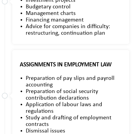
Investment projects
Budgetary control
Management charts
Financing management
Advice for companies in difficulty:
restructuring, continuation plan
ASSIGNMENTS IN EMPLOYMENT LAW
Preparation of pay slips and payroll
accounting
Preparation of social security
contribution declarations
Application of labour laws and
regulations
Study and drafting of employment
contracts
Dismissal issues