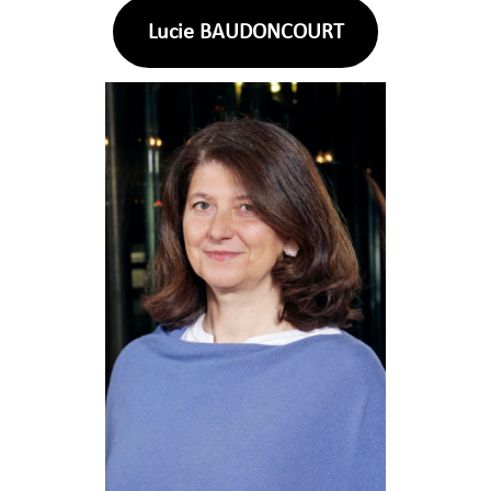
Lucie BAUDONCOURT