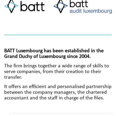
BATT Luxembourg has been established in the
Grand Duchy of Luxembourg since 2004.
The firm brings together a wide range of skills to
serve companies, from their creation to their
transfer.
It offers an efficient and personalised partnership
between the company managers, the chartered
accountant and the staff in charge of the files.