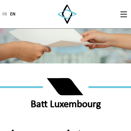
FR
EN
Batt Luxembourg