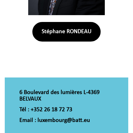
Stéphane RONDEAU
6 Boulevard des lumières L-4369
BELVAUX
Tél : +352 26 18 72 73
Email : luxembourg@batt.eu