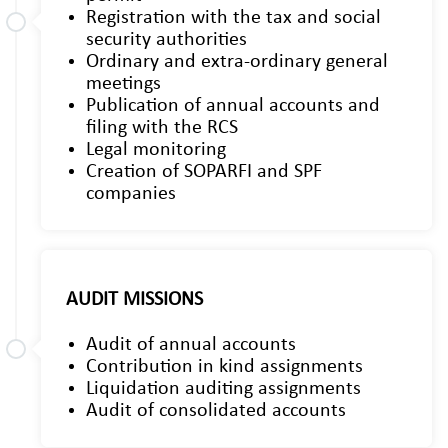
Registration with the tax and social
security authorities
Ordinary and extra-ordinary general
meetings
Publication of annual accounts and
filing with the RCS
Legal monitoring
Creation of SOPARFI and SPF
companies
AUDIT MISSIONS
Audit of annual accounts
Contribution in kind assignments
Liquidation auditing assignments
Audit of consolidated accounts