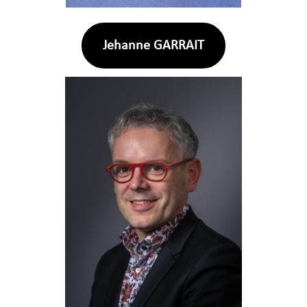
Jehanne GARRAIT