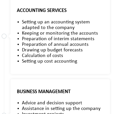
ACCOUNTING SERVICES
Setting up an accounting system
adapted to the company
Keeping or monitoring the accounts
Preparation of interim statements
Preparation of annual accounts
Drawing up budget forecasts
Calculation of costs
Setting up cost accounting
BUSINESS MANAGEMENT
Advice and decision support
Assistance in setting up the company