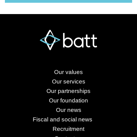
Our values
Our services
Our partnerships
Our foundation
Our news
Fiscal and social news
Recruitment