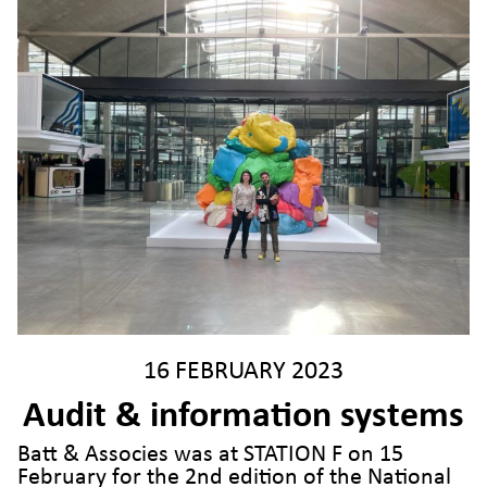
16 FEBRUARY 2023
Audit & information systems
Batt & Associes was at STATION F on 15
February for the 2nd edition of the National