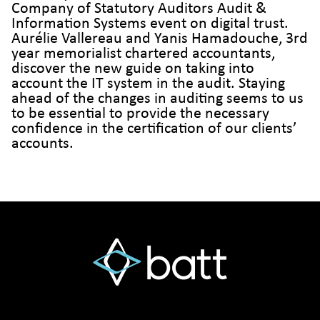
Company of Statutory Auditors Audit &
Information Systems event on digital trust.
Aurélie Vallereau and Yanis Hamadouche, 3rd
year memorialist chartered accountants,
discover the new guide on taking into
account the IT system in the audit. Staying
ahead of the changes in auditing seems to us
to be essential to provide the necessary
confidence in the certification of our clients’
accounts.