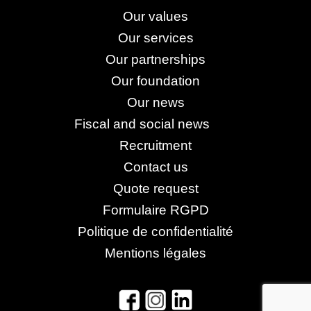
Our values
Our services
Our partnerships
Our foundation
Our news
Fiscal and social news
Recruitment
Contact us
Quote request
Formulaire RGPD
Politique de confidentialité
Mentions légales