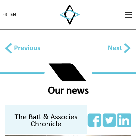
FR
EN
Previous
Next
Our news
The Batt & Associes
Chronicle