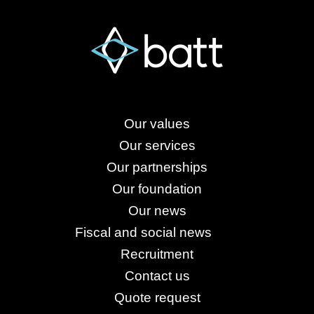
Our values
Our services
Our partnerships
Our foundation
Our news
Fiscal and social news
Recruitment
Contact us
Quote request