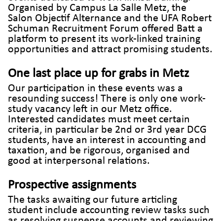
Organised by Campus La Salle Metz, the
Salon Objectif Alternance and the UFA Robert
Schuman Recruitment Forum offered Batt a
platform to present its work-linked training
opportunities and attract promising students.
One last place up for grabs in Metz
Our participation in these events was a
resounding success! There is only one work-
study vacancy left in our Metz office.
Interested candidates must meet certain
criteria, in particular be 2nd or 3rd year DCG
students, have an interest in accounting and
taxation, and be rigorous, organised and
good at interpersonal relations.
Prospective assignments
The tasks awaiting our future articling
student include accounting review tasks such
as resolving suspense accounts and reviewing