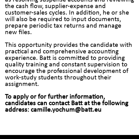
the cash flow, supplier-expense and
customer-sales cycles. In addition, he or she
will also be required to input documents,
prepare periodic tax returns and manage
new files.
This opportunity provides the candidate with
practical and comprehensive accounting
experience. Batt is committed to providing
quality training and constant supervision to
encourage the professional development of
work-study students throughout their
assignment.
To apply or for further information,
candidates can contact Batt at the following
address: camille.yochum@batt.eu