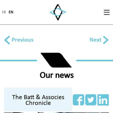
FR
EN
Previous
Next
Our news
The Batt & Associes
Chronicle