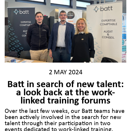
2 MAY 2024
Batt in search of new talent:
a look back at the work-
linked training forums
Over the last few weeks, our Batt teams have
been actively involved in the search for new
talent through their participation in two
events dedicated to work-linked training.