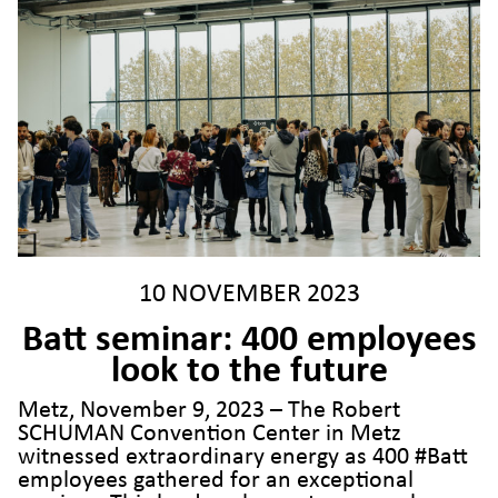
10 NOVEMBER 2023
Batt seminar: 400 employees
look to the future
Metz, November 9, 2023 – The Robert
SCHUMAN Convention Center in Metz
witnessed extraordinary energy as 400 #Batt
employees gathered for an exceptional