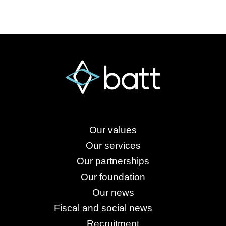
Our values
Our services
Our partnerships
Our foundation
Our news
Fiscal and social news
Recruitment