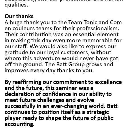
qualities.
Our thanks
A huge thank you to the Team Tonic and Com
en couleurs teams for their professionalism.
Their contribution was an essential element
in making this day even more memorable for
our staff. We would also like to express our
gratitude to our loyal customers, without
whom this adventure would never have got
off the ground. The Batt Group grows and
improves every day thanks to you.
By reaffirming our commitment to excellence
and the future, this seminar was a
declaration of confidence in our ability to
meet future challenges and evolve
successfully in an ever-changing world. Batt
continues to position itself as a strategic
player ready to shape the future of public
accounting.