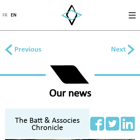
FR
EN
Previous
Next
Our news
The Batt & Associes
Chronicle