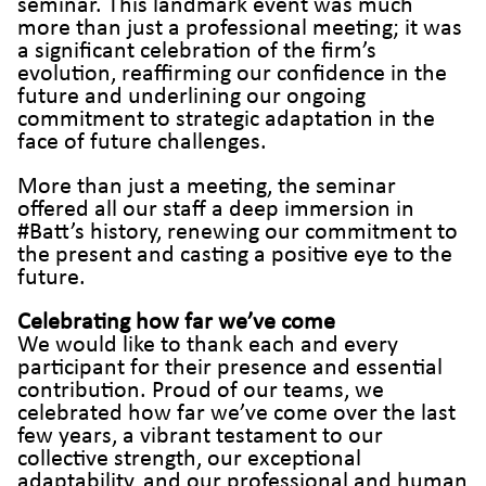
seminar. This landmark event was much
more than just a professional meeting; it was
a significant celebration of the firm’s
evolution, reaffirming our confidence in the
future and underlining our ongoing
commitment to strategic adaptation in the
face of future challenges.
More than just a meeting, the seminar
offered all our staff a deep immersion in
#Batt’s history, renewing our commitment to
the present and casting a positive eye to the
future.
Celebrating how far we’ve come
We would like to thank each and every
participant for their presence and essential
contribution. Proud of our teams, we
celebrated how far we’ve come over the last
few years, a vibrant testament to our
collective strength, our exceptional
adaptability, and our professional and human