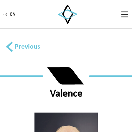
FR
EN
Previous
Valence