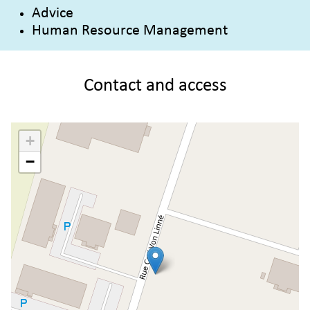
Advice
Human Resource Management
Contact and access
+
−