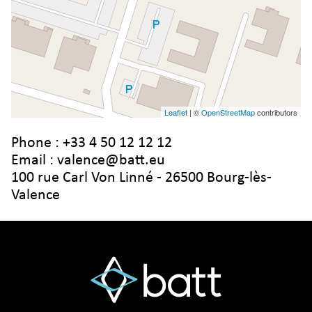
Leaflet
| ©
OpenStreetMap
contributors
Phone :
+33 4 50 12 12 12
Email :
valence@batt.eu
100 rue Carl Von Linné - 26500 Bourg-lès-
Valence