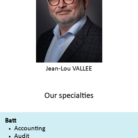
Jean-Lou VALLEE
Our specialties
Batt
Accounting
Audit