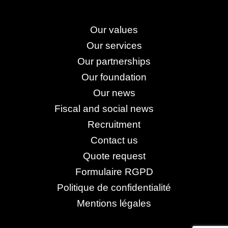
Our values
Our services
Our partnerships
Our foundation
Our news
Fiscal and social news
Recruitment
Contact us
Quote request
Formulaire RGPD
Politique de confidentialité
Mentions légales