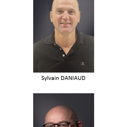
Sylvain DANIAUD