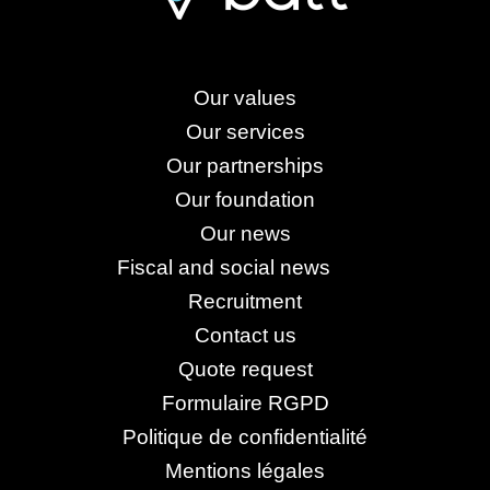
Our values
Our services
Our partnerships
Our foundation
Our news
Fiscal and social news
Recruitment
Contact us
Quote request
Formulaire RGPD
Politique de confidentialité
Mentions légales