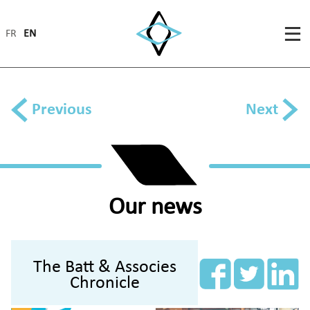
FR
EN
Previous
Next
Our news
The Batt & Associes
Chronicle