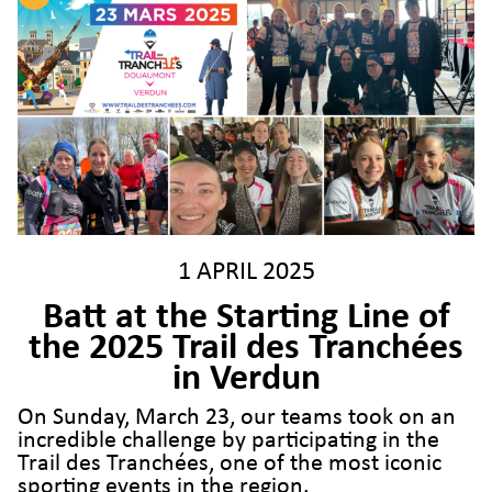
1 APRIL 2025
Batt at the Starting Line of
the 2025 Trail des Tranchées
in Verdun
On Sunday, March 23, our teams took on an
incredible challenge by participating in the
Trail des Tranchées, one of the most iconic
sporting events in the region.