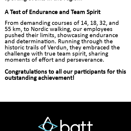
A Test of Endurance and Team Spirit
From demanding courses of 14, 18, 32, and
55 km, to Nordic walking, our employees
pushed their limits, showcasing endurance
and determination. Running through the
historic trails of Verdun, they embraced the
challenge with true team spirit, sharing
moments of effort and perseverance.
Congratulations to all our participants for this
outstanding achievement!