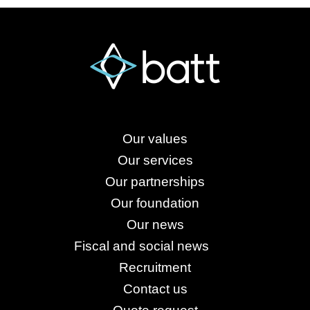
Our values
Our services
Our partnerships
Our foundation
Our news
Fiscal and social news
Recruitment
Contact us