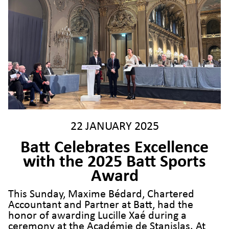
22 JANUARY 2025
Batt Celebrates Excellence
with the 2025 Batt Sports
Award
This Sunday, Maxime Bédard, Chartered
Accountant and Partner at Batt, had the
honor of awarding Lucille Xaé during a
ceremony at the Académie de Stanislas. At