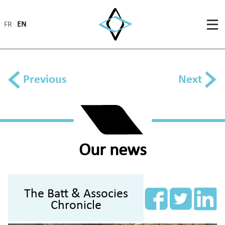
FR
EN
Previous
Next
Our news
The Batt & Associes
Chronicle