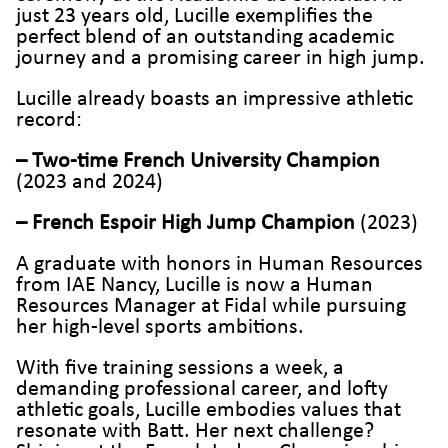
just 23 years old, Lucille exemplifies the
perfect blend of an outstanding academic
journey and a promising career in high jump.
Lucille already boasts an impressive athletic
record:
–
Two-time French University Champion
(2023 and 2024)
– French Espoir High Jump Champion
(2023)
A graduate with honors in Human Resources
from IAE Nancy, Lucille is now a Human
Resources Manager at Fidal while pursuing
her high-level sports ambitions.
With five training sessions a week, a
demanding professional career, and lofty
athletic goals, Lucille embodies values that
resonate with Batt. Her next challenge?