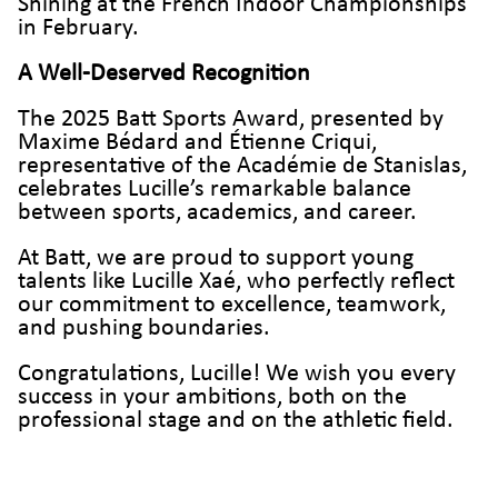
Shining at the French Indoor Championships
in February.
A Well-Deserved Recognition
The 2025 Batt Sports Award, presented by
Maxime Bédard and Étienne Criqui,
representative of the Académie de Stanislas,
celebrates Lucille’s remarkable balance
between sports, academics, and career.
At Batt, we are proud to support young
talents like Lucille Xaé, who perfectly reflect
our commitment to excellence, teamwork,
and pushing boundaries.
Congratulations, Lucille! We wish you every
success in your ambitions, both on the
professional stage and on the athletic field.