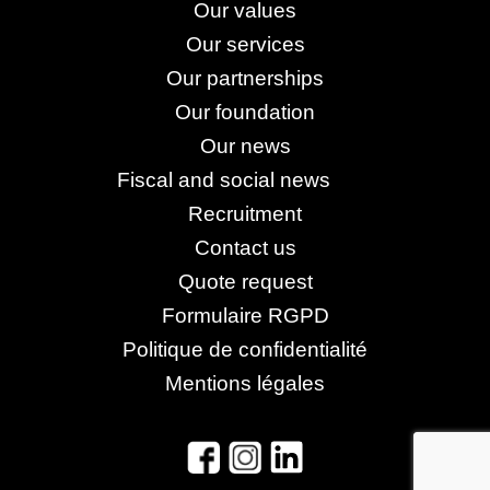
Our values
Our services
Our partnerships
Our foundation
Our news
Fiscal and social news
Recruitment
Contact us
Quote request
Formulaire RGPD
Politique de confidentialité
Mentions légales