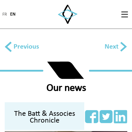
FR
EN
Previous
Next
Our news
The Batt & Associes
Chronicle