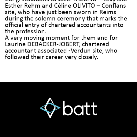
Esther Rehm and Céline OLIVITO – Conflans
site, who have just been sworn in Reims
during the solemn ceremony that marks the
official entry of chartered accountants into
the profession.
A very moving moment for them and for
Laurine DEBACKER-JOBERT, chartered
accountant associated -Verdun site, who
followed their career very closely.