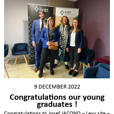
9 DECEMBER 2022
Congratulations our young
graduates !
Congratulations to Josef JACONO – Lexy site –