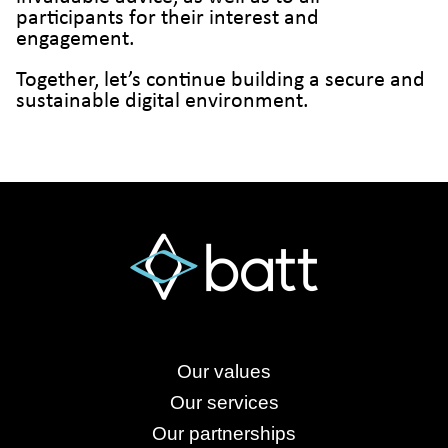
participants for their interest and
engagement.
Together, let’s continue building a secure and
sustainable digital environment.
Our values
Our services
Our partnerships