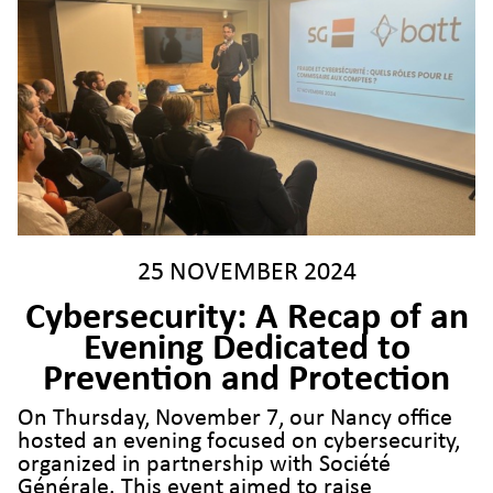
25 NOVEMBER 2024
Cybersecurity: A Recap of an
Evening Dedicated to
Prevention and Protection
On Thursday, November 7, our Nancy office
hosted an evening focused on cybersecurity,
organized in partnership with Société
Générale. This event aimed to raise