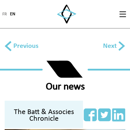
FR
EN
Previous
Next
Our news
The Batt & Associes
Chronicle