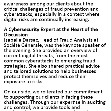
awareness among our clients about the
critical challenges of fraud prevention and
cyberattacks, especially in a context where
digital risks are continually increasing.
A Cybersecurity Expert at the Heart of the
Discussion
Isabelle Darsac, Head of Fraud Analysts at
Société Générale, was the keynote speaker of
the evening. She provided an overview of
current digital threats, from the most
common cyberattacks to emerging fraud
strategies. She also shared practical advice
and tailored solutions to help businesses
protect themselves and reduce their
exposure to risks.
On our side, we reiterated our commitment
to supporting our clients in facing these
challenges. Through our expertise in auditing
and control, we provide tools and