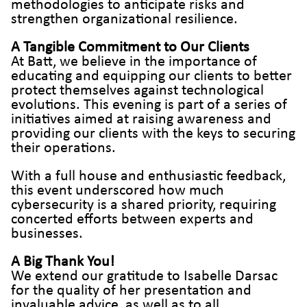
methodologies to anticipate risks and
strengthen organizational resilience.
A Tangible Commitment to Our Clients
At Batt, we believe in the importance of
educating and equipping our clients to better
protect themselves against technological
evolutions. This evening is part of a series of
initiatives aimed at raising awareness and
providing our clients with the keys to securing
their operations.
With a full house and enthusiastic feedback,
this event underscored how much
cybersecurity is a shared priority, requiring
concerted efforts between experts and
businesses.
A Big Thank You!
We extend our gratitude to Isabelle Darsac
for the quality of her presentation and
invaluable advice, as well as to all