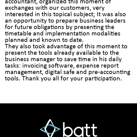
accountant, organized this moment of
exchanges with our customers, very
interested in this topical subject; It was also
an opportunity to prepare business leaders
for future obligations by presenting the
timetable and implementation modalities
planned and known to date.
They also took advantage of this moment to
present the tools already available to the
business manager to save time in his daily
tasks: invoicing software, expense report
management, digital safe and pre-accounting
tools. Thank you all for your participation.