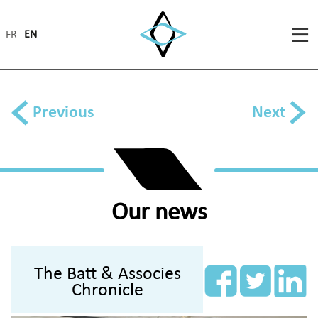
FR
EN
Previous
Next
Our news
The Batt & Associes
Chronicle