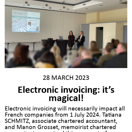
28 MARCH 2023
Electronic invoicing: it’s
magical!
Electronic invoicing will necessarily impact all
French companies from 1 July 2024. Tatiana
SCHMITZ, associate chartered accountant,
and Manon Grosset, memoirist chartered