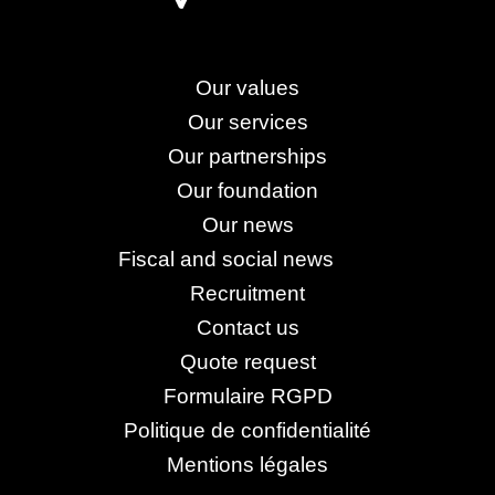
Our values
Our services
Our partnerships
Our foundation
Our news
Fiscal and social news
Recruitment
Contact us
Quote request
Formulaire RGPD
Politique de confidentialité
Mentions légales