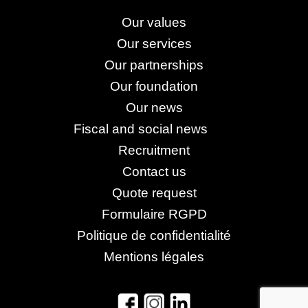
Our values
Our services
Our partnerships
Our foundation
Our news
Fiscal and social news
Recruitment
Contact us
Quote request
Formulaire RGPD
Politique de confidentialité
Mentions légales