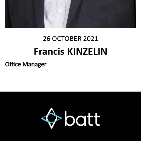
26 OCTOBER 2021
Francis KINZELIN
Office Manager