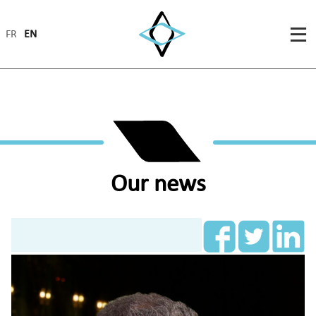
FR
EN
Our news