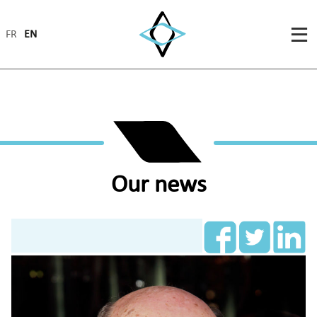
FR
EN
Our news