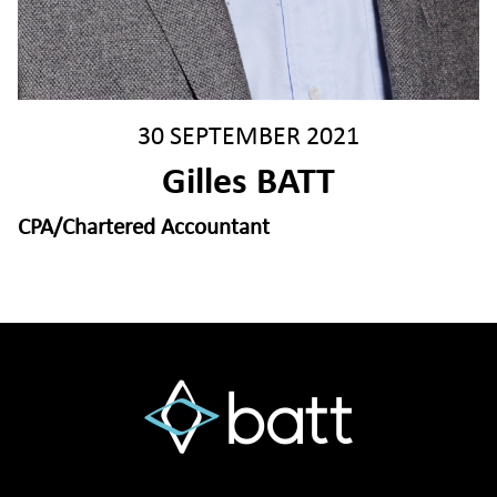
30 SEPTEMBER 2021
Gilles BATT
CPA/Chartered Accountant