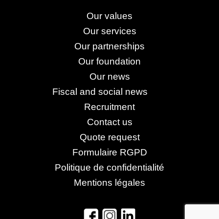
Our values
Our services
Our partnerships
Our foundation
Our news
Fiscal and social news
Recruitment
Contact us
Quote request
Formulaire RGPD
Politique de confidentialité
Mentions légales