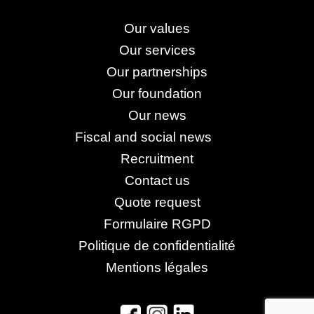
Our values
Our services
Our partnerships
Our foundation
Our news
Fiscal and social news
Recruitment
Contact us
Quote request
Formulaire RGPD
Politique de confidentialité
Mentions légales