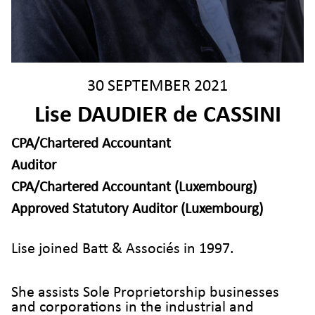
30 SEPTEMBER 2021
Lise DAUDIER de CASSINI
CPA/Chartered Accountant
Auditor
CPA/Chartered Accountant (Luxembourg)
Approved Statutory Auditor (Luxembourg)
Lise joined Batt & Associés in 1997.
She assists Sole Proprietorship businesses
and corporations in the industrial and