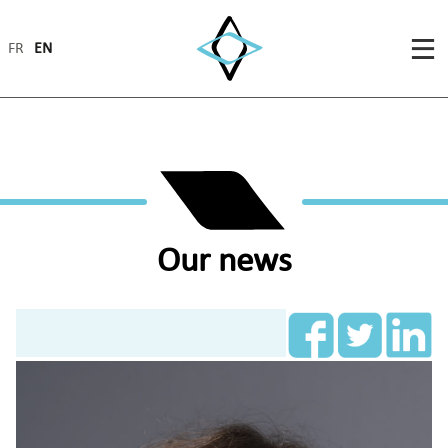
FR
EN
Our news