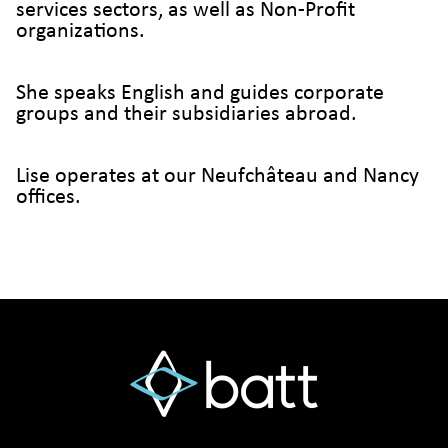
services sectors, as well as Non-Profit
organizations.
She speaks English and guides corporate
groups and their subsidiaries abroad.
Lise operates at our Neufchâteau and Nancy
offices.