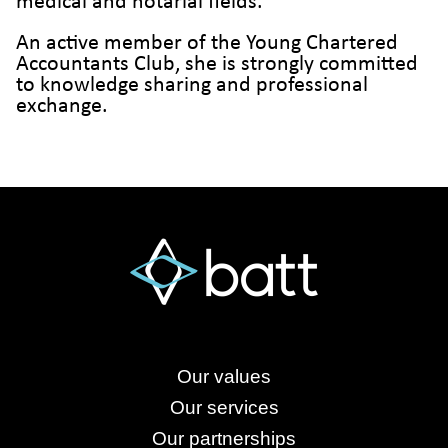
medical and notarial fields.
An active member of the Young Chartered
Accountants Club, she is strongly committed
to knowledge sharing and professional
exchange.
Our values
Our services
Our partnerships