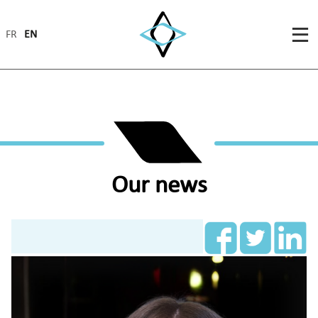
FR
EN
Our news