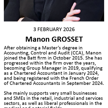
3 FEBRUARY 2026
Manon GROSSET
After obtaining a Master’s degree in
Accounting, Control and Audit (CCA), Manon
joined the Batt firm in October 2015. She has
progressed within the firm over the years,
becoming Group Manager in 2019, qualifying
as a Chartered Accountant in January 2024,
and being registered with the French Order
of Chartered Accountants in September 2024.
She mainly supports very small businesses
and SMEs in the retail, industrial and services
sectors, as well as liberal professionals in the