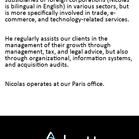
subsidiaries of foreign corporations (Nicolas
is bilingual in English) in various sectors, but
is more specifically involved in trade, e-
commerce, and technology-related services.
He regularly assists our clients in the
management of their growth through
management, tax, and legal advice, but also
through organizational, information systems,
and acquisition audits.
Nicolas operates at our Paris office.