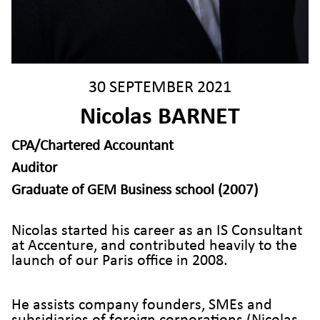
30 SEPTEMBER 2021
Nicolas BARNET
CPA/Chartered Accountant
Auditor
Graduate of GEM Business school (2007)
Nicolas started his career as an IS Consultant
at Accenture, and contributed heavily to the
launch of our Paris office in 2008.
He assists company founders, SMEs and