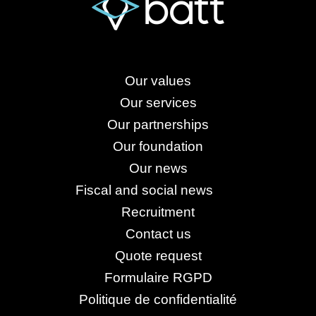
Our values
Our services
Our partnerships
Our foundation
Our news
Fiscal and social news
Recruitment
Contact us
Quote request
Formulaire RGPD
Politique de confidentialité