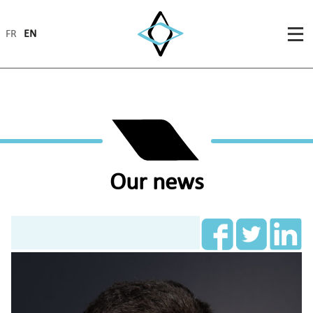
FR
EN
Our news