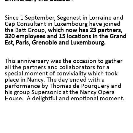
Since 1 September, Segenest in Lorraine and
Cap Consultant in Luxembourg have joined
the Batt Group,
which now has 23 partners,
320 employees and 15 locations in the Grand
Est, Paris, Grenoble and Luxembourg.
This anniversary was the occasion to gather
all the partners and collaborators for a
special moment of conviviality which took
place in Nancy. The day ended with a
performance by Thomas de Pourquery and
his group Supersonic at the Nancy Opera
House. A delightful and emotional moment.