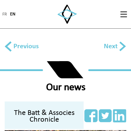
FR
EN
Previous
Next
Our news
The Batt & Associes
Chronicle