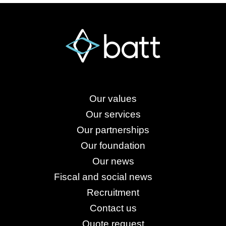
Our values
Our services
Our partnerships
Our foundation
Our news
Fiscal and social news
Recruitment
Contact us
Quote request