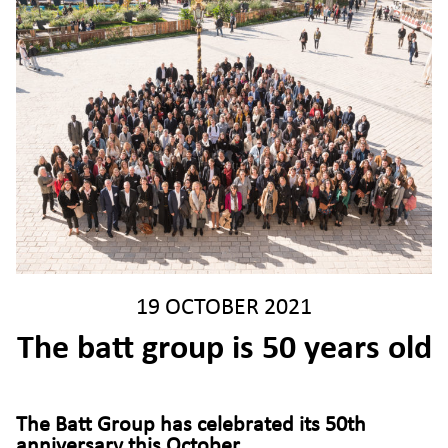
19 OCTOBER 2021
The batt group is 50 years old
The Batt Group has celebrated its 50th
anniversary this October
.