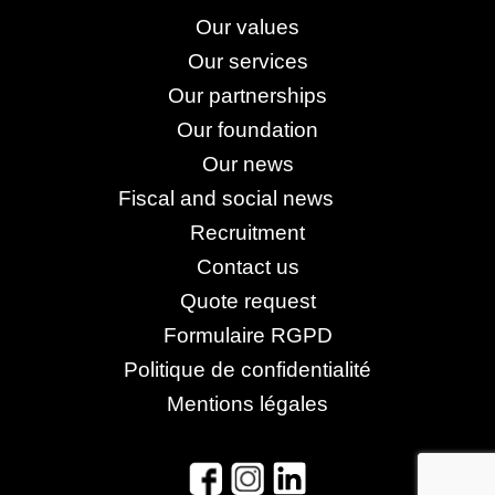
Our values
Our services
Our partnerships
Our foundation
Our news
Fiscal and social news
Recruitment
Contact us
Quote request
Formulaire RGPD
Politique de confidentialité
Mentions légales