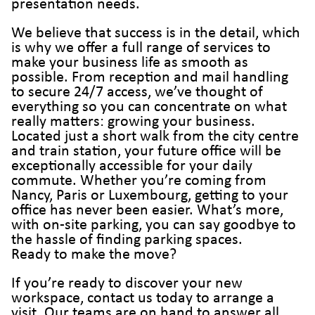
presentation needs.
We believe that success is in the detail, which
is why we offer a full range of services to
make your business life as smooth as
possible. From reception and mail handling
to secure 24/7 access, we’ve thought of
everything so you can concentrate on what
really matters: growing your business.
Located just a short walk from the city centre
and train station, your future office will be
exceptionally accessible for your daily
commute. Whether you’re coming from
Nancy, Paris or Luxembourg, getting to your
office has never been easier. What’s more,
with on-site parking, you can say goodbye to
the hassle of finding parking spaces.
Ready to make the move?
If you’re ready to discover your new
workspace, contact us today to arrange a
visit. Our teams are on hand to answer all