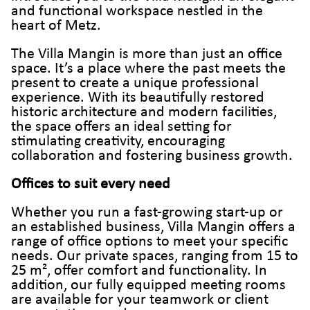
and functional workspace nestled in the
heart of Metz.
The Villa Mangin is more than just an office
space. It’s a place where the past meets the
present to create a unique professional
experience. With its beautifully restored
historic architecture and modern facilities,
the space offers an ideal setting for
stimulating creativity, encouraging
collaboration and fostering business growth.
Offices to suit every need
Whether you run a fast-growing start-up or
an established business, Villa Mangin offers a
range of office options to meet your specific
needs. Our private spaces, ranging from 15 to
25 m², offer comfort and functionality. In
addition, our fully equipped meeting rooms
are available for your teamwork or client