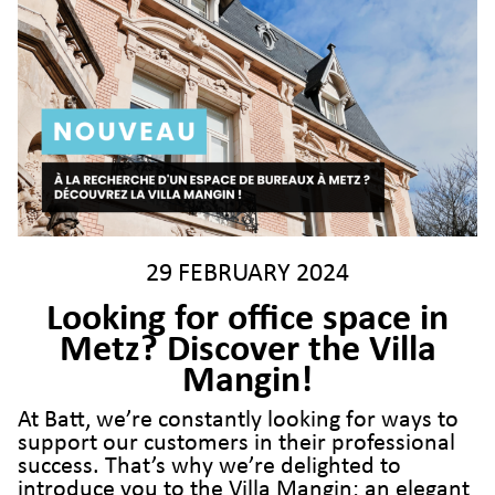
29 FEBRUARY 2024
Looking for office space in
Metz? Discover the Villa
Mangin!
At Batt, we’re constantly looking for ways to
support our customers in their professional
success. That’s why we’re delighted to
introduce you to the Villa Mangin: an elegant