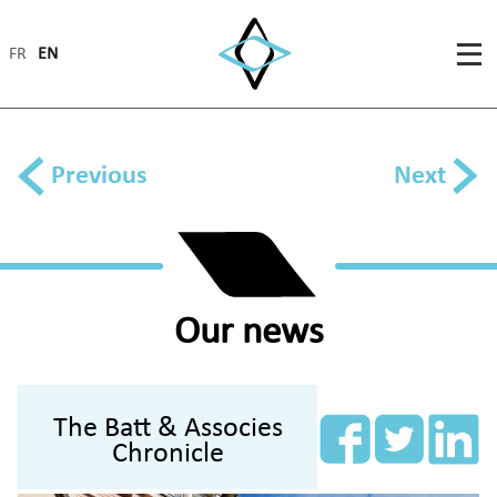
FR
EN
Previous
Next
Our news
The Batt & Associes
Chronicle