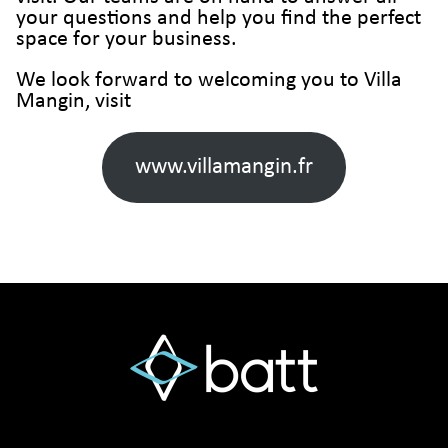
your questions and help you find the perfect
space for your business.
We look forward to welcoming you to Villa
Mangin, visit
www.villamangin.fr