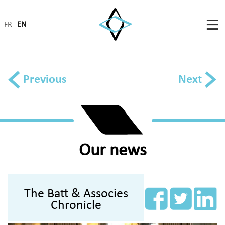
FR
EN
Previous
Next
Our news
The Batt & Associes
Chronicle