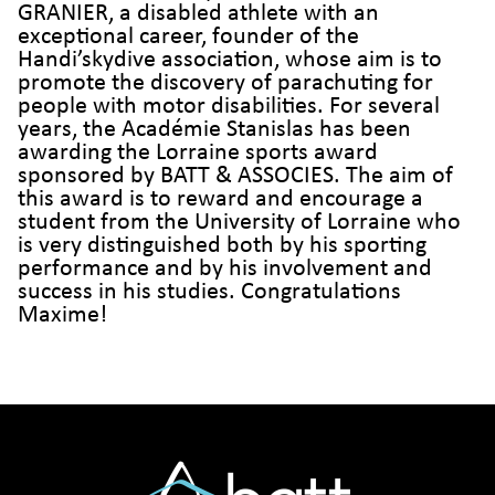
GRANIER, a disabled athlete with an
exceptional career, founder of the
Handi’skydive association, whose aim is to
promote the discovery of parachuting for
people with motor disabilities. For several
years, the Académie Stanislas has been
awarding the Lorraine sports award
sponsored by BATT & ASSOCIES. The aim of
this award is to reward and encourage a
student from the University of Lorraine who
is very distinguished both by his sporting
performance and by his involvement and
success in his studies. Congratulations
Maxime!