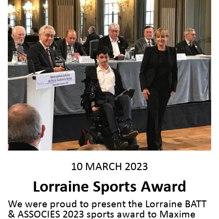
10 MARCH 2023
Lorraine Sports Award
We were proud to present the Lorraine BATT
& ASSOCIES 2023 sports award to Maxime