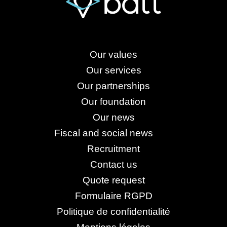
Our values
Our services
Our partnerships
Our foundation
Our news
Fiscal and social news
Recruitment
Contact us
Quote request
Formulaire RGPD
Politique de confidentialité