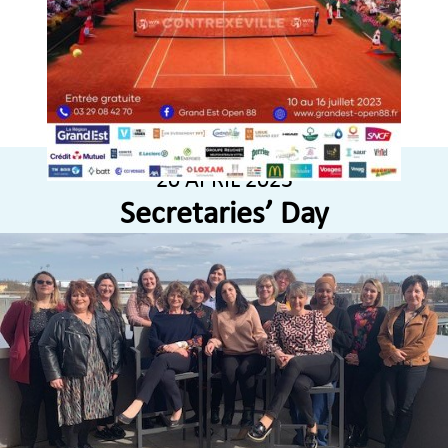
20 APRIL 2023
Secretaries’ Day