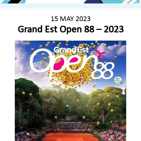
15 MAY 2023
Grand Est Open 88 – 2023