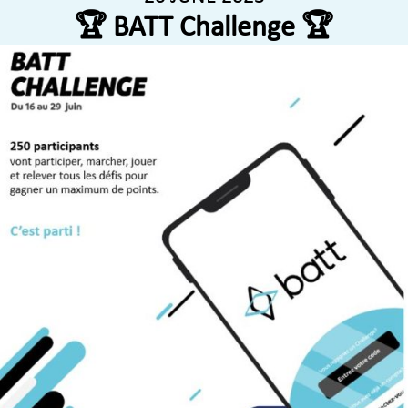
🏆 BATT Challenge 🏆