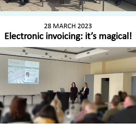
28 MARCH 2023
Electronic invoicing: it’s magical!