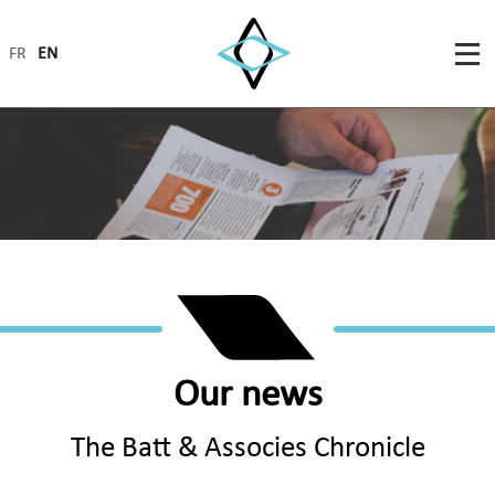
FR
EN
Our news
The Batt & Associes Chronicle