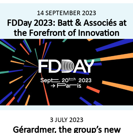
14 SEPTEMBER 2023
FDDay 2023: Batt & Associés at
the Forefront of Innovation
3 JULY 2023
Gérardmer, the group’s new