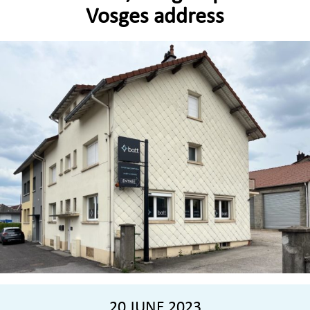
Vosges address
20 JUNE 2023