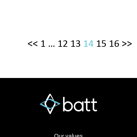
<<
1
…
12
13
14
15
16
>>
Our values