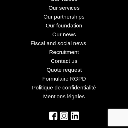
Our services
Our partnerships
Our foundation
Our news
Fiscal and social news
Recruitment
Contact us
Quote request
Formulaire RGPD
Politique de confidentialité
Mentions légales