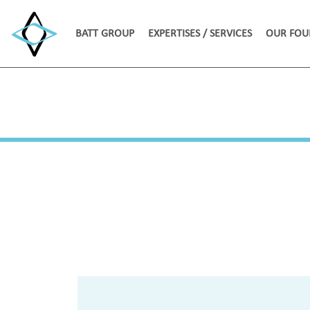
BATT GROUP
EXPERTISES / SERVICES
OUR FOU