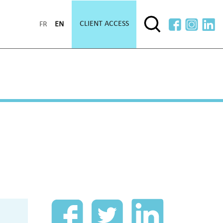
CLIENT ACCESS
FR
EN