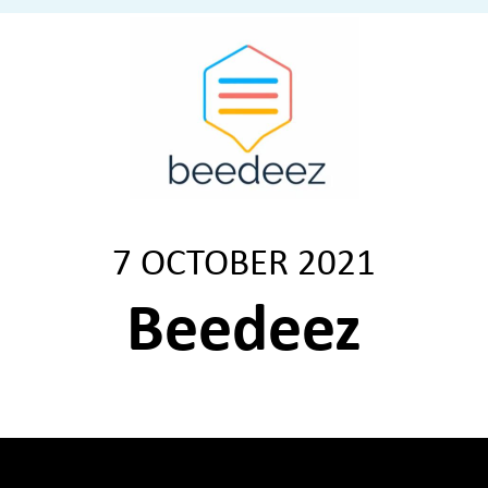
7 OCTOBER 2021
Beedeez