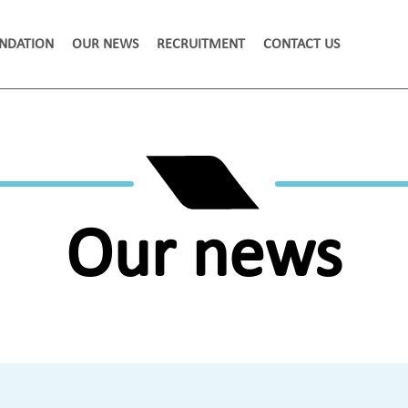
NDATION
OUR NEWS
RECRUITMENT
CONTACT US
Our news