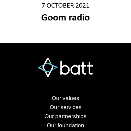
7 OCTOBER 2021
Goom radio
Our values
Our services
Our partnerships
Our foundation