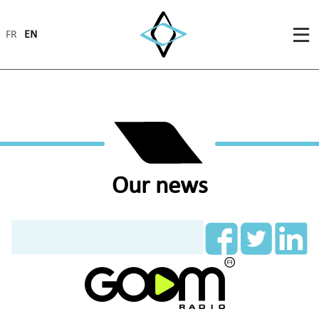
FR
EN
Our news