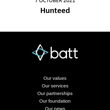
7 OCTOBER 2021
Hunteed
Our values
Our services
Our partnerships
Our foundation
Our news