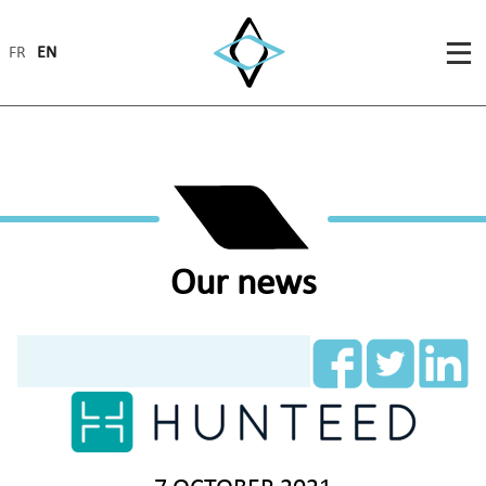
FR
EN
Our news