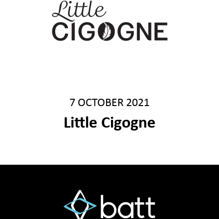
7 OCTOBER 2021
Little Cigogne