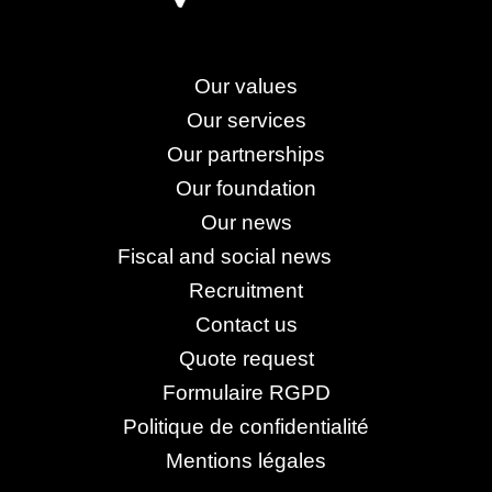
Our values
Our services
Our partnerships
Our foundation
Our news
Fiscal and social news
Recruitment
Contact us
Quote request
Formulaire RGPD
Politique de confidentialité
Mentions légales