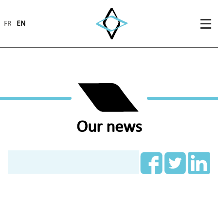
FR
EN
Our news