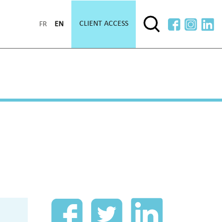
CLIENT ACCESS
FR
EN