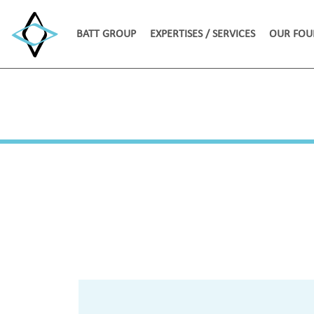
BATT GROUP
EXPERTISES / SERVICES
OUR FOU