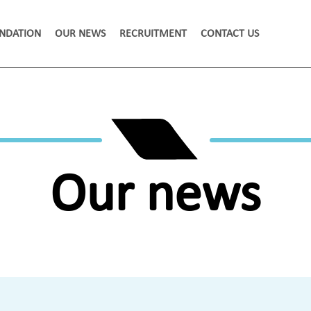
NDATION
OUR NEWS
RECRUITMENT
CONTACT US
Our news