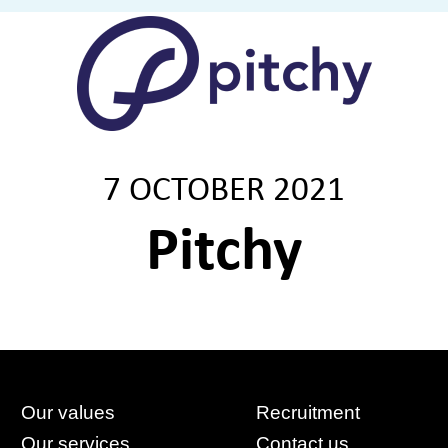
7 OCTOBER 2021
Pitchy
Our values
Recruitment
Our services
Contact us