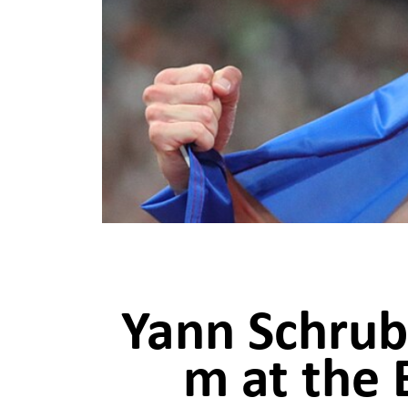
Yann Schrub,
m at the