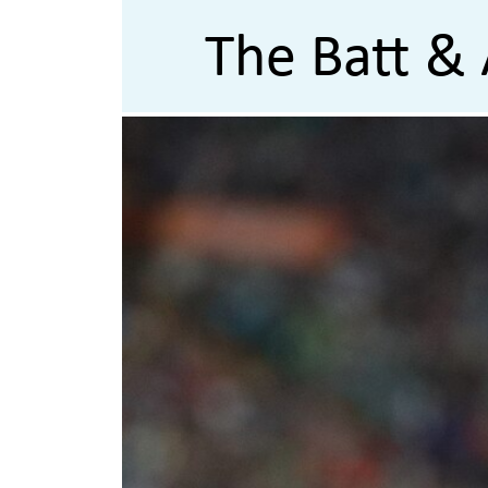
The Batt & 