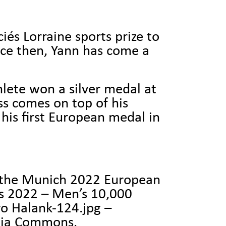
és Lorraine sports prize to
nce then, Yann has come a
hlete won a silver medal at
s comes on top of his
his first European medal in
t the Munich 2022 European
s 2022 – Men’s 10,000
o Halank-124.jpg –
dia Commons.