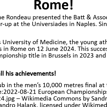
Rome!
e Rondeau presented the Batt & Associ
-up at the Universiades in Naples. Si
 University of Medicine, the young at
in Rome on 12 June 2024. This succes
ionship title in Brussels in 2023 and 
ll his achievements!
b in the men’s 10,000 metres final a
le:2022-08-21 European Championship
24.jpg – Wikimedia Commons
by Sandr
dro Halank, licensed under Wikime