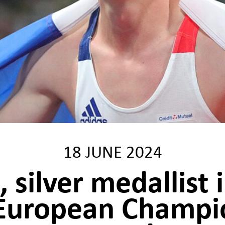
18 JUNE 2024
 silver medallist 
 European Champio