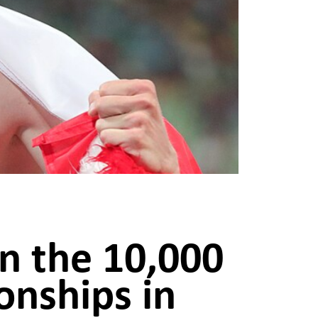
in the 10,000
nships in