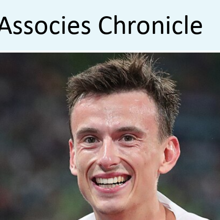
Associes Chronicle