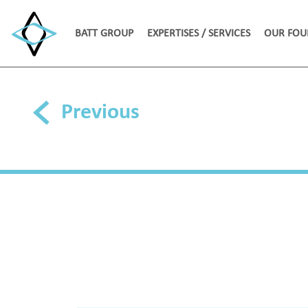
BATT GROUP
EXPERTISES / SERVICES
OUR FOU
Previous