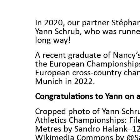
In 2020, our partner Stéphan
Yann Schrub, who was runner
long way!
A recent graduate of Nancy’s
the European Championships 
European cross-country champ
Munich in 2022.
Congratulations to Yann on a
Cropped photo of Yann Schru
Athletics Championships:
Fi
Metres by Sandro Halank–1
Wikimedia Commons by @San