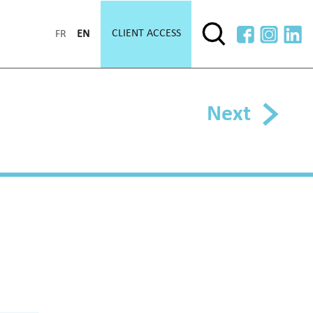
CLIENT ACCESS
FR
EN
Next