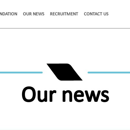
NDATION
OUR NEWS
RECRUITMENT
CONTACT US
Our news