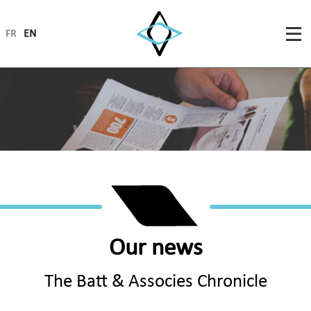
FR
EN
Our news
The Batt & Associes Chronicle