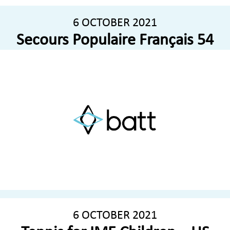
6 OCTOBER 2021
Secours Populaire Français 54
6 OCTOBER 2021