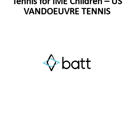
Tennis for IME Children – US
VANDOEUVRE TENNIS