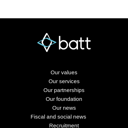
Our values
Our services
Our partnerships
Our foundation
Our news
Fiscal and social news
Recruitment