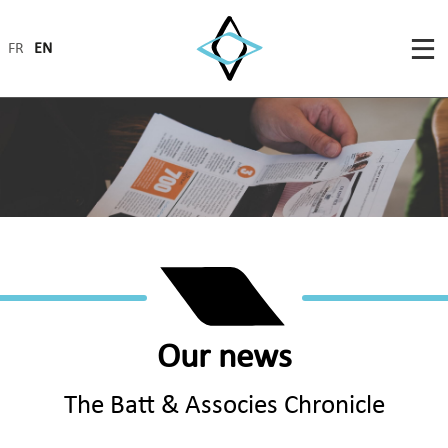
FR
EN
Our news
The Batt & Associes Chronicle