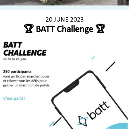
20 JUNE 2023
🏆 BATT Challenge 🏆