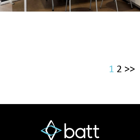
1
2
>>