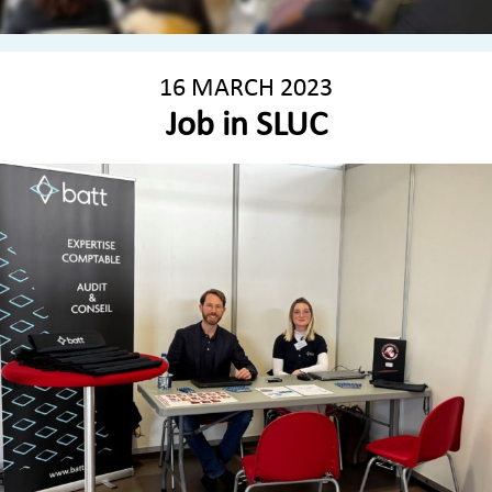
16 MARCH 2023
Job in SLUC