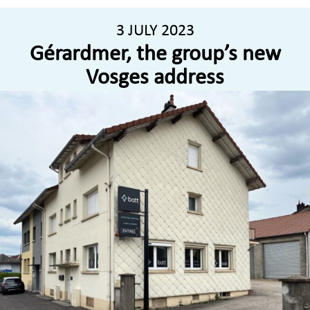
3 JULY 2023
Gérardmer, the group’s new
Vosges address