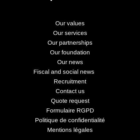
Our values
Our services
Our partnerships
Our foundation
Our news
Fiscal and social news
Recruitment
Contact us
Quote request
Formulaire RGPD
Politique de confidentialité
Mentions légales