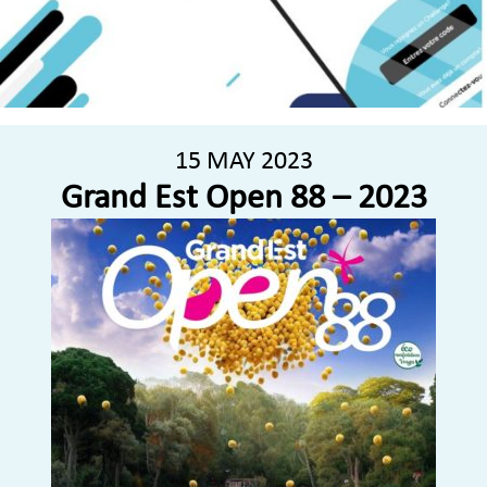
15 MAY 2023
Grand Est Open 88 – 2023