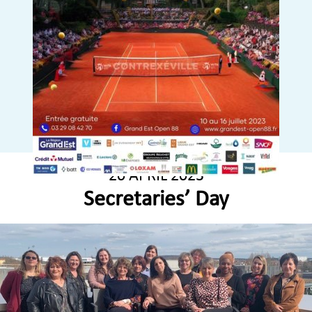
20 APRIL 2023
Secretaries’ Day