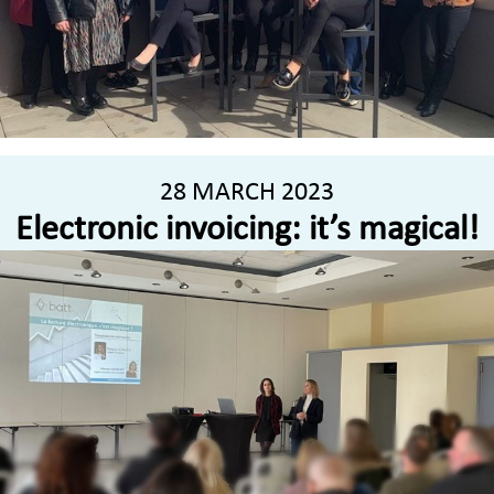
28 MARCH 2023
Electronic invoicing: it’s magical!