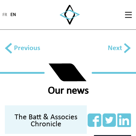
FR
EN
Previous
Next
Our news
The Batt & Associes
Chronicle