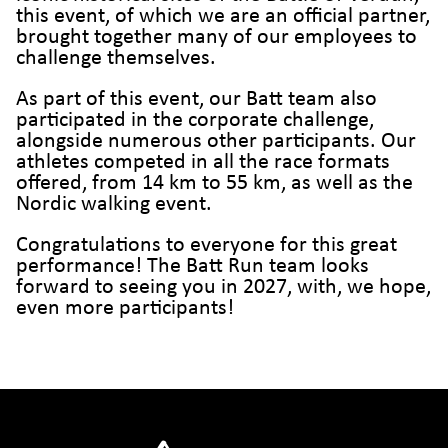
this event, of which we are an official partner,
brought together many of our employees to
challenge themselves.
As part of this event, our Batt team also
participated in the corporate challenge,
alongside numerous other participants. Our
athletes competed in all the race formats
offered, from 14 km to 55 km, as well as the
Nordic walking event.
Congratulations to everyone for this great
performance! The Batt Run team looks
forward to seeing you in 2027, with, we hope,
even more participants!