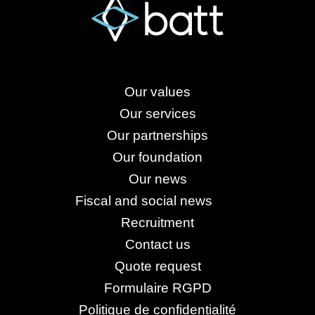
Our values
Our services
Our partnerships
Our foundation
Our news
Fiscal and social news
Recruitment
Contact us
Quote request
Formulaire RGPD
Politique de confidentialité