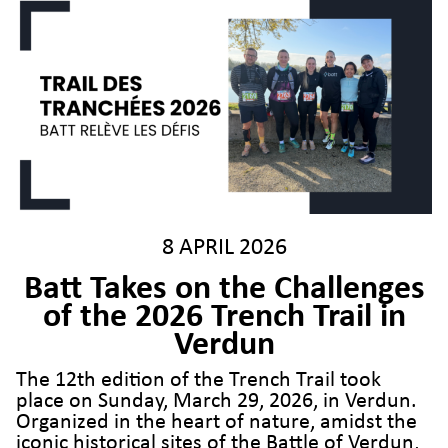
8 APRIL 2026
Batt Takes on the Challenges
of the 2026 Trench Trail in
Verdun
The 12th edition of the Trench Trail took
place on Sunday, March 29, 2026, in Verdun.
Organized in the heart of nature, amidst the
iconic historical sites of the Battle of Verdun,