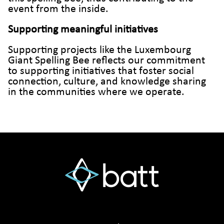
event from the inside.
Supporting meaningful initiatives
Supporting projects like the Luxembourg
Giant Spelling Bee reflects our commitment
to supporting initiatives that foster social
connection, culture, and knowledge sharing
in the communities where we operate.