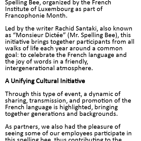
Spelling Bee, organized by the French
Institute of Luxembourg as part of
Francophonie Month.
Led by the writer Rachid Santaki, also known
as “Monsieur Dictée” (Mr. Spelling Bee), this
initiative brings together participants from all
walks of life each year around a common
goal: to celebrate the French language and
the joy of words in a friendly,
intergenerational atmosphere.
A Unifying Cultural Initiative
Through this type of event, a dynamic of
sharing, transmission, and promotion of the
French language is highlighted, bringing
together generations and backgrounds.
As partners, we also had the pleasure of
seeing some of our employees participate in
this spelling bee, thus contributing to the