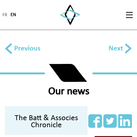
FR
EN
Previous
Next
Our news
The Batt & Associes
Chronicle