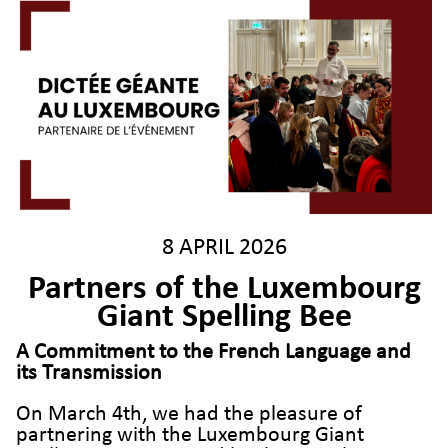
8 APRIL 2026
Partners of the Luxembourg
Giant Spelling Bee
A
Commitment to the French Language and
its Transmission
On March 4th, we had the pleasure of
partnering with the Luxembourg Giant