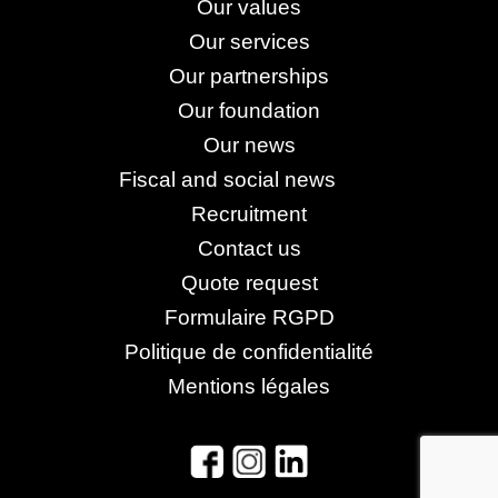
Our values
Our services
Our partnerships
Our foundation
Our news
Fiscal and social news
Recruitment
Contact us
Quote request
Formulaire RGPD
Politique de confidentialité
Mentions légales