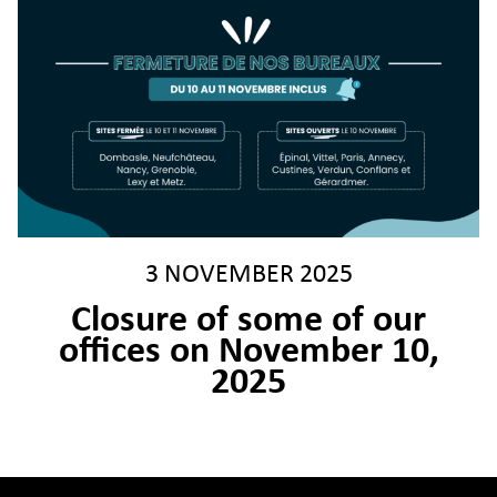
3 NOVEMBER 2025
Closure of some of our
offices on November 10,
2025