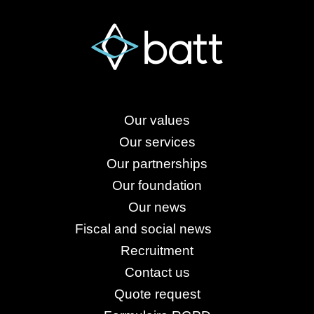
Our values
Our services
Our partnerships
Our foundation
Our news
Fiscal and social news
Recruitment
Contact us
Quote request