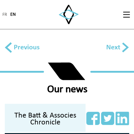
FR
EN
Previous
Next
Our news
The Batt & Associes
Chronicle