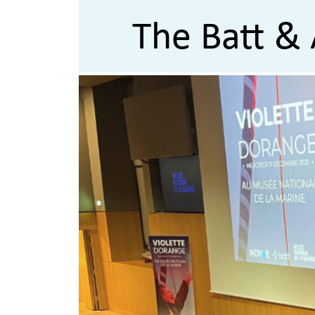
The Batt & 