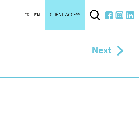
CLIENT ACCESS
FR
EN
Next