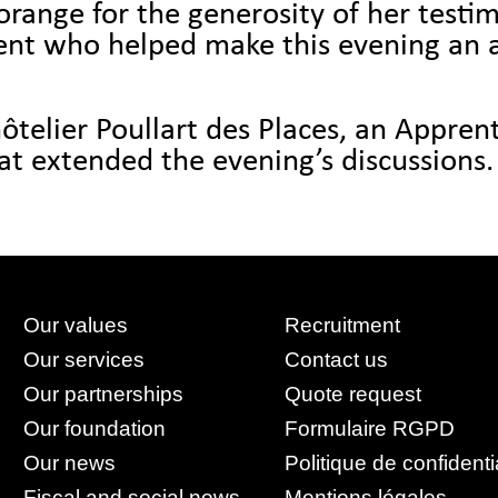
ange for the generosity of her testim
sent who helped make this evening an
ôtelier Poullart des Places, an Apprenti
hat extended the evening’s discussions.
Our values
Recruitment
Our services
Contact us
Our partnerships
Quote request
Our foundation
Formulaire RGPD
Our news
Politique de confidenti
Fiscal and social news
Mentions légales