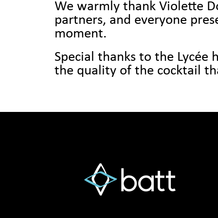
We warmly thank Violette Dor
partners, and everyone pre
moment.
Special thanks to the Lycée h
the quality of the cocktail t