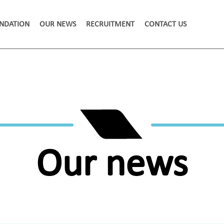
NDATION
OUR NEWS
RECRUITMENT
CONTACT US
Our news