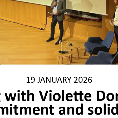
19 JANUARY 2026
 with Violette Do
itment and solid