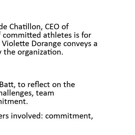
de Chatillon, CEO of
 committed athletes is for
 Violette Dorange conveys a
 the organization.
att, to reflect on the
challenges, team
mmitment.
ners involved: commitment,