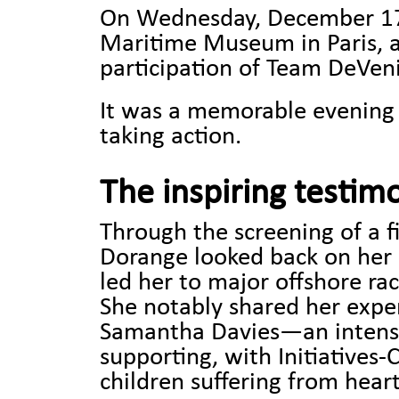
On Wednesday, December 17, 
Maritime Museum in Paris, 
participation of Team DeVeni
It was a memorable evening
taking action.
The inspiring testim
Through the screening of a fi
Dorange looked back on her 
led her to major offshore rac
She notably shared her expe
Samantha Davies—an intense 
supporting, with Initiatives
children suffering from heart