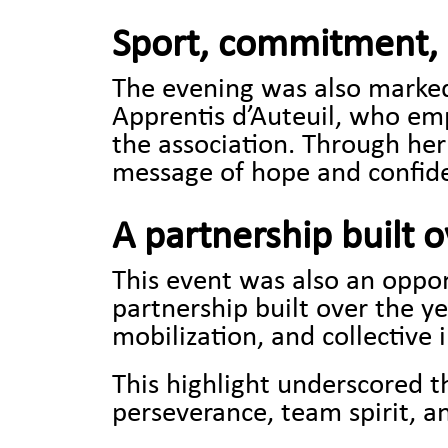
Sport, commitment, 
The evening was also marked 
Apprentis d’Auteuil, who em
the association. Through he
message of hope and confide
A partnership built 
This event was also an opport
partnership built over the y
mobilization, and collective 
This highlight underscored 
perseverance, team spirit, a