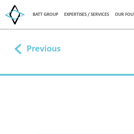
BATT GROUP
EXPERTISES / SERVICES
OUR FOU
Previous