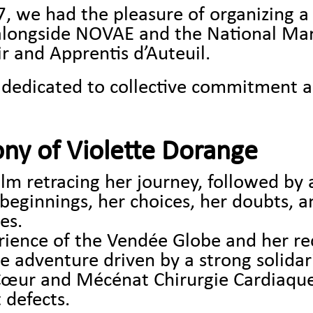
we had the pleasure of organizing a 
alongside NOVAE and the National Ma
r and Apprentis d’Auteuil.
 dedicated to collective commitment 
ony of Violette Dorange
lm retracing her journey, followed by a
beginnings, her choices, her doubts, a
es.
rience of the Vendée Globe and her re
adventure driven by a strong solidari
-Cœur and Mécénat Chirurgie Cardiaque,
 defects.