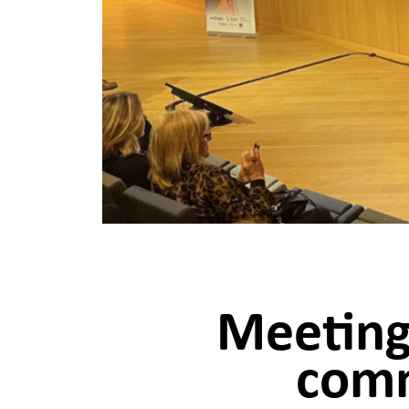
Meeting
comm