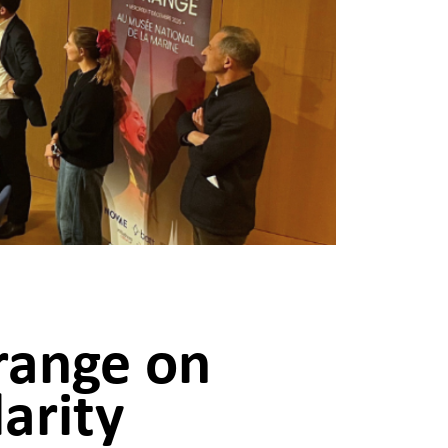
range on
arity