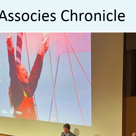
Associes Chronicle