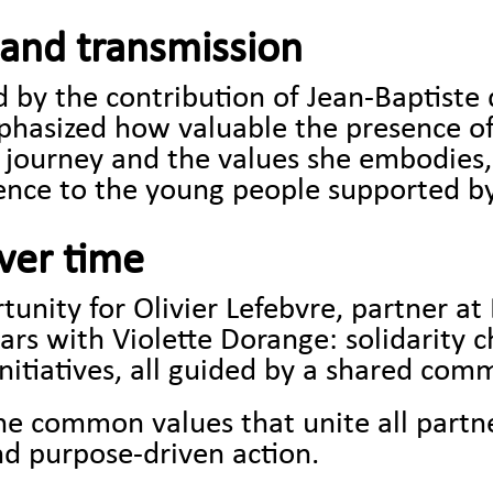
and transmission
by the contribution of Jean-Baptiste 
phasized how valuable the presence of
r journey and the values she embodies,
nce to the young people supported by
over time
unity for Olivier Lefebvre, partner at B
ears with Violette Dorange: solidarity 
initiatives, all guided by a shared co
the common values that unite all part
nd purpose-driven action.