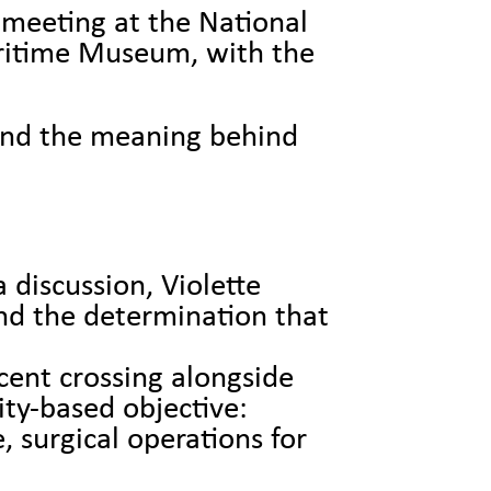
meeting at the National
ritime Museum, with the
and the meaning behind
 discussion, Violette
nd the determination that
cent crossing alongside
ty-based objective:
 surgical operations for