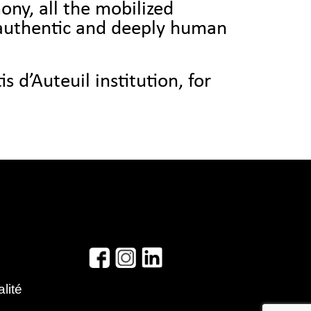
ony, all the mobilized
 authentic and deeply human
s d’Auteuil institution, for
alité