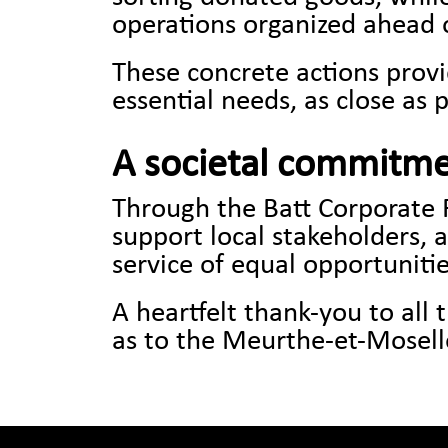
operations organized ahead o
These concrete actions provi
essential needs, as close as p
A societal commitme
Through the Batt Corporate 
support local stakeholders, 
service of equal opportunitie
A heartfelt thank-you to all
as to the Meurthe-et-Moselle