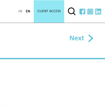
CLIENT ACCESS
FR
EN
Next