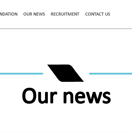
NDATION
OUR NEWS
RECRUITMENT
CONTACT US
Our news