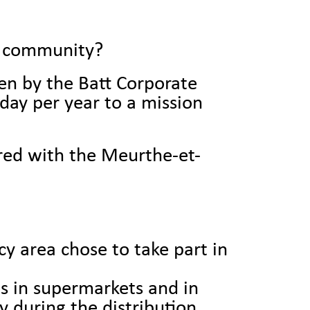
al community?
iven by the Batt Corporate
ay per year to a mission
ered with the Meurthe-et-
y area chose to take part in
es in supermarkets and in
y during the distribution