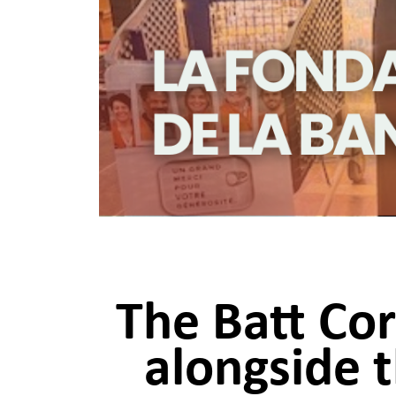
The Batt Co
alongside 