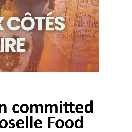
on committed
oselle Food