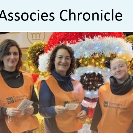
Associes Chronicle