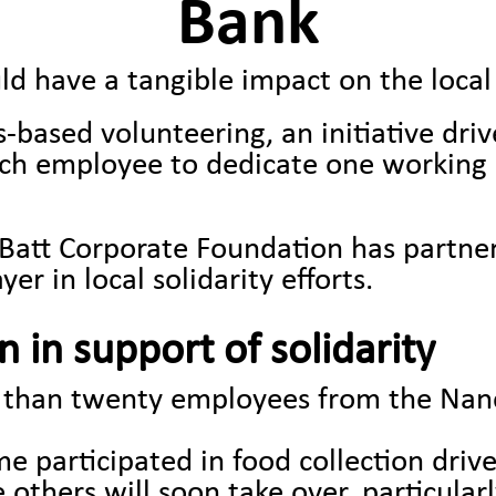
Bank
ld have a tangible impact on the loc
lls-based volunteering, an initiative dr
ch employee to dedicate one working d
the Batt Corporate Foundation has partn
er in local solidarity efforts.
 in support of solidarity
e than twenty employees from the Nanc
 participated in food collection driv
others will soon take over, particularl