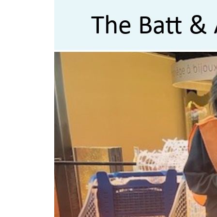
The Batt & 