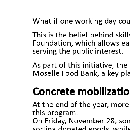
What if one working day cou
This is the belief behind ski
Foundation, which allows ea
serving the public interest.
As part of this initiative, 
Moselle Food Bank, a key play
Concrete mobilization
At the end of the year, mor
this program.
On Friday, November 28, some
sorting donated goods, while 