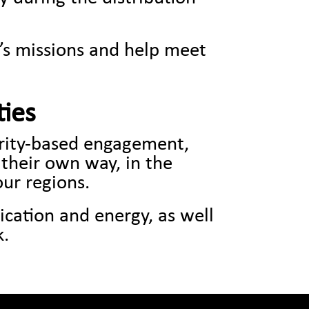
k’s missions and help meet
ties
arity-based engagement,
 their own way, in the
our regions.
ication and energy, as well
k.