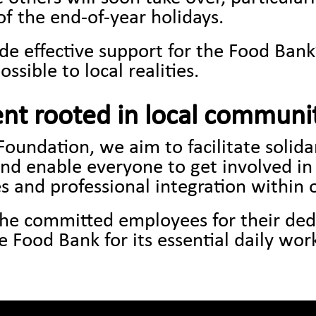
f the end-of-year holidays.
de effective support for the Food Ban
ossible to local realities.
nt rooted in local communi
Foundation, we aim to facilitate solid
and enable everyone to get involved in
s and professional integration within 
 the committed employees for their ded
 Food Bank for its essential daily wor