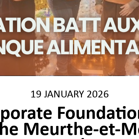
19 JANUARY 2026
rporate Foundati
the Meurthe-et-M