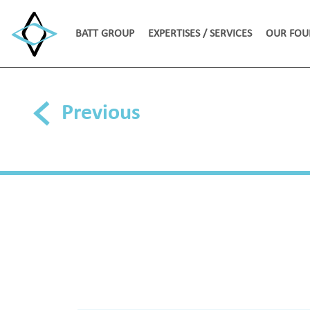
BATT GROUP
EXPERTISES / SERVICES
OUR FOU
Previous