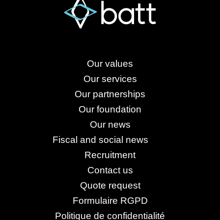
Our values
Our services
Our partnerships
Our foundation
Our news
Fiscal and social news
Recruitment
Contact us
Quote request
Formulaire RGPD
Politique de confidentialité