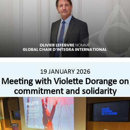
19 JANUARY 2026
Meeting with Violette Dorange on
commitment and solidarity