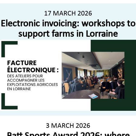
17 MARCH 2026
Electronic invoicing: workshops to
support farms in Lorraine
3 MARCH 2026