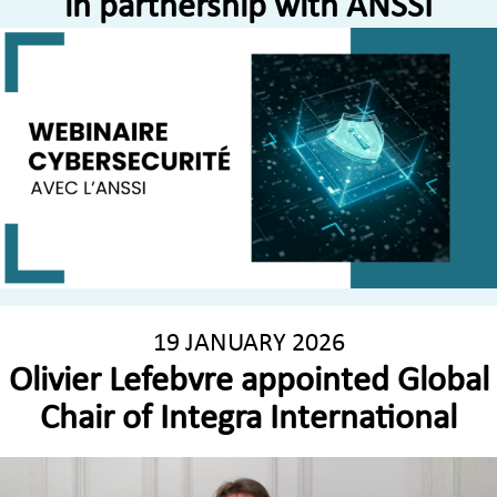
in partnership with ANSSI
19 JANUARY 2026
Olivier Lefebvre appointed Global
Chair of Integra International