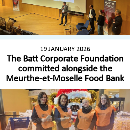
19 JANUARY 2026
The Batt Corporate Foundation
committed alongside the
Meurthe-et-Moselle Food Bank