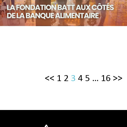
<<
1
2
3
4
5
…
16
>>