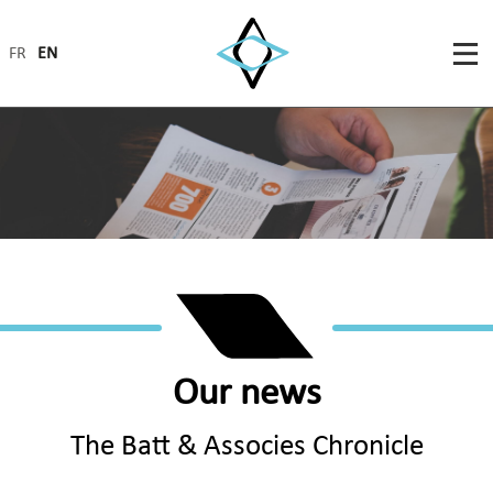
FR
EN
Our news
The Batt & Associes Chronicle