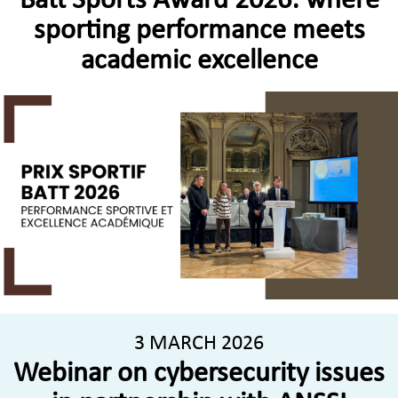
Batt Sports Award 2026: where
sporting performance meets
academic excellence
3 MARCH 2026
Webinar on cybersecurity issues