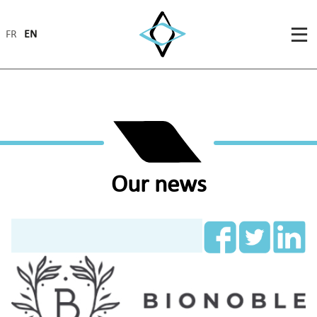
FR
EN
Our news