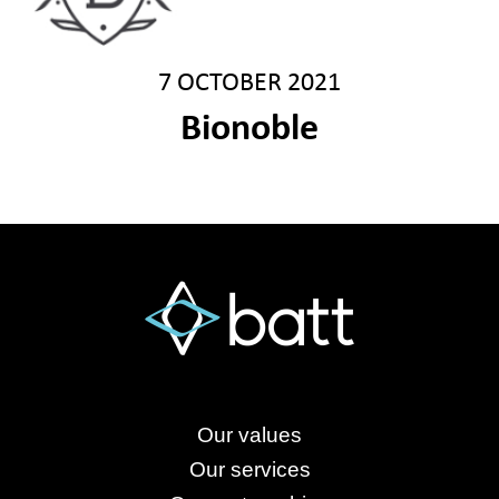
7 OCTOBER 2021
Bionoble
Our values
Our services